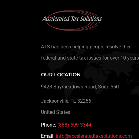
ATS has been helping people resolve their
federal and state tax issues for over 10 years
OUR LOCATION
9428 Baymeadows Road, Suite 550
Jacksonville, FL 32256
United States
Phone:
(888) 599-3344
Email:
info@acceleratedtaxsolutions.com