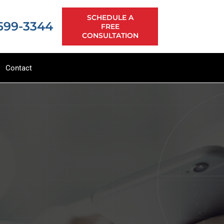
SCHEDULE A
 599-3344
FREE
CONSULTATION
Contact