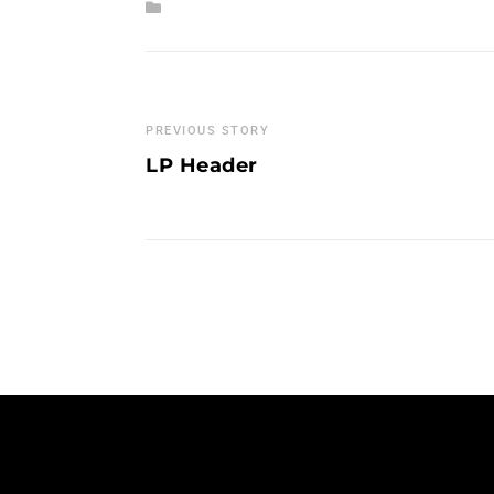
PREVIOUS STORY
LP Header