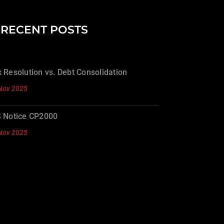
RECENT POSTS
 Resolution vs. Debt Consolidation
Nov 2025
S Notice CP2000
Nov 2025