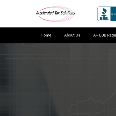
Home
About Us
A+ BBB Rati