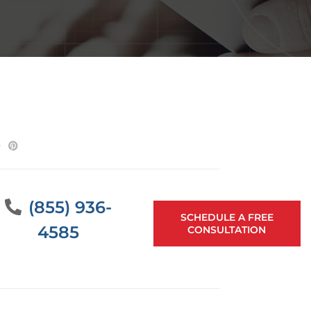
(855) 936-
SCHEDULE A FREE
4585
CONSULTATION