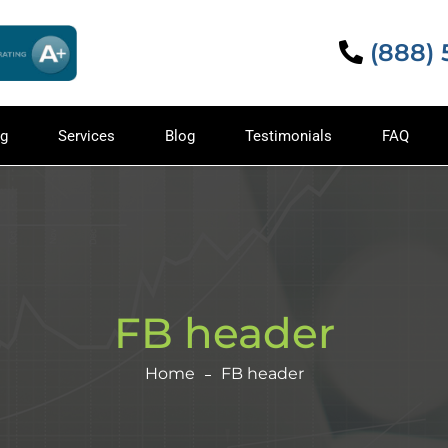
(888)
ng
Services
Blog
Testimonials
FAQ
FB header
Home
FB header