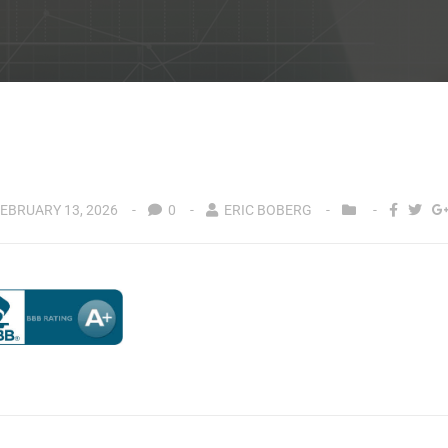
EBRUARY 13, 2026
0
ERIC BOBERG