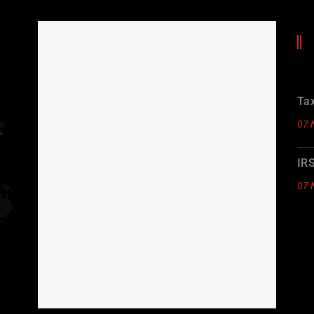
Tax
07 
.
IR
07 