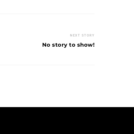
NEXT STORY
No story to show!