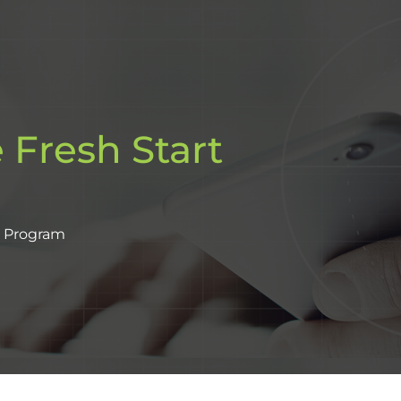
 Fresh Start
t Program