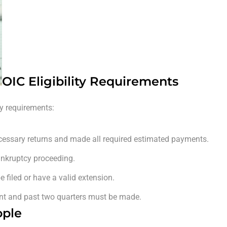
OIC Eligibility Requirements
ity requirements:
ecessary returns and made all required estimated payments.
ankruptcy proceeding.
 filed or have a valid extension.
ent and past two quarters must be made.
ople