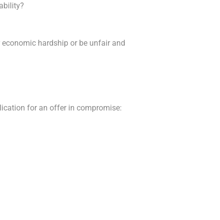
ability?
r economic hardship or be unfair and
lication for an offer in compromise: