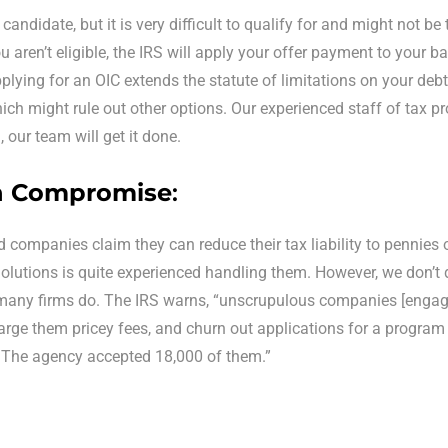
candidate, but it is very difficult to qualify for and might not be
 aren’t eligible, the IRS will apply your offer payment to your 
pplying for an OIC extends the statute of limitations on your debt.
hich might rule out other options. Our experienced staff of tax pr
u, our team will get it done.
in Compromise
:
 companies claim they can reduce their tax liability to pennies on
lutions is quite experienced handling them. However, we don’t da
many firms do. The IRS warns, “unscrupulous companies [engage
rge them pricey fees, and churn out applications for a program th
. The agency accepted 18,000 of them.”