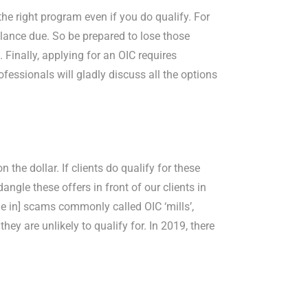
 the right program even if you do qualify. For
balance due. So be prepared to lose those
 Finally, applying for an OIC requires
ofessionals will gladly discuss all the options
 the dollar. If clients do qualify for these
ngle these offers in front of our clients in
 in] scams commonly called OIC ‘mills’,
ey are unlikely to qualify for. In 2019, there