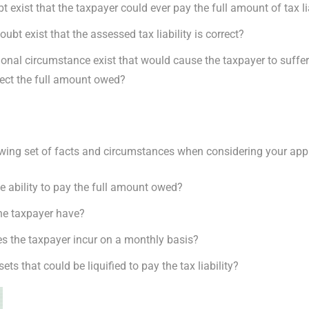
 exist that the taxpayer could ever pay the full amount of tax li
ubt exist that the assessed tax liability is correct?
onal circumstance exist that would cause the taxpayer to suffe
lect the full amount owed?
lowing set of facts and circumstances when considering your app
e ability to pay the full amount owed?
he taxpayer have?
s the taxpayer incur on a monthly basis?
s that could be liquified to pay the tax liability?