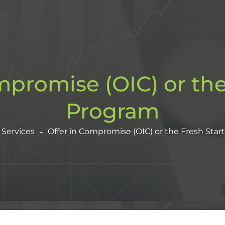
mpromise (OIC) or the
Program
Services
Offer in Compromise (OIC) or the Fresh Star