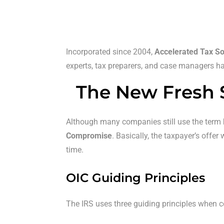
Incorporated since 2004,
Accelerated Tax So
experts, tax preparers, and case managers has
The New Fresh 
Although many companies still use the term
Compromise
. Basically, the taxpayer’s offe
time.
OIC Guiding Principles
The IRS uses three guiding principles when 