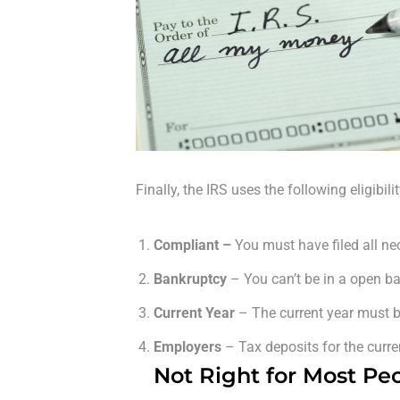
Finally, the IRS uses the following eligibil
Compliant –
You must have filed all n
Bankruptcy
– You can’t be in a open b
Current Year
– The current year must be
Employers
– Tax deposits for the curr
Not Right for Most Pe