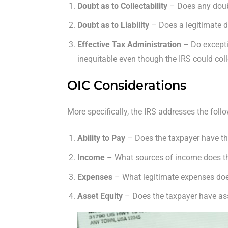
Doubt as to Collectability
– Does any doubt
Doubt as to Liability
– Does a legitimate do
Effective Tax Administration
– Do excepti
inequitable even though the IRS could col
OIC Considerations
More specifically, the IRS addresses the fol
Ability to Pay
– Does the taxpayer have th
Income
– What sources of income does t
Expenses
– What legitimate expenses doe
Asset Equity
– Does the taxpayer have asset