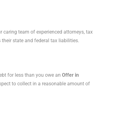
Our caring team of experienced attorneys, tax
eir state and federal tax liabilities.
x debt for less than you owe an
Offer in
expect to collect in a reasonable amount of