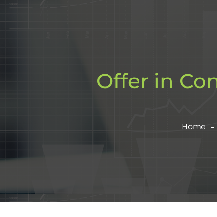
Offer in Co
Home