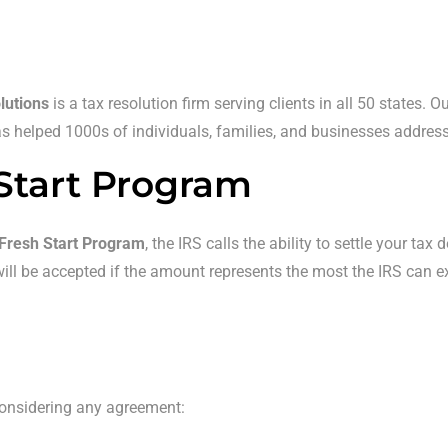
lutions
is a tax resolution firm serving clients in all 50 states. 
 helped 1000s of individuals, families, and businesses address th
Start Program
Fresh Start Program
, the IRS calls the ability to settle your ta
r will be accepted if the amount represents the most the IRS can 
considering any agreement: