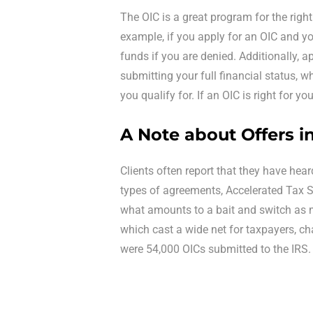
The OIC is a great program for the right 
example, if you apply for an OIC and you
funds if you are denied. Additionally, a
submitting your full financial status, w
you qualify for. If an OIC is right for yo
A Note about Offers 
Clients often report that they have heard
types of agreements, Accelerated Tax So
what amounts to a bait and switch as 
which cast a wide net for taxpayers, cha
were 54,000 OICs submitted to the IRS